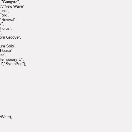
,"Gangsta",
et","New Wave",
Punk",
Folk",
"Revival",
k",
horus",
",
orn Groove",
rum Solo",
-House",
at",
ntemporary C",
p","SynthPop");
Write);