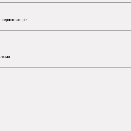
 подскажите plz.
потеме