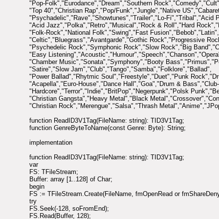
"Pop-Folk","Eurodance","Dream","Southern Rock","Comedy","Cult"
"Top 40","Christian Rap","Pop/Funk","Jungle","Native US","Cabar
"Psychadelic","Rave","Showtunes","Trailer","Lo-Fi","Tribal","Acid 
"Acid Jazz","Polka","Retro","Musical","Rock & Roll","Hard Rock","
"Folk-Rock","National Folk","Swing","Fast Fusion","Bebob","Latin",
"Celtic","Bluegrass","Avantgarde","Gothic Rock","Progressive Roc
"Psychedelic Rock","Symphonic Rock","Slow Rock","Big Band","C
"Easy Listening","Acoustic","Humour","Speech","Chanson","Opera
"Chamber Music","Sonata","Symphony","Booty Bass","Primus","P
"Satire","Slow Jam","Club","Tango","Samba","Folklore","Ballad",
"Power Ballad","Rhytmic Soul","Freestyle","Duet","Punk Rock","D
"Acapella","Euro-House","Dance Hall","Goa","Drum & Bass","Club
"Hardcore","Terror","Indie","BritPop","Negerpunk","Polsk Punk","Be
"Christian Gangsta","Heavy Metal","Black Metal","Crossover","Co
"Christian Rock","Merengue","Salsa","Thrash Metal","Anime","JPo
function ReadID3V1Tag(FileName: string): TID3V1Tag;
function GenreByteToName(const Genre: Byte): String;
implementation
function ReadID3V1Tag(FileName: string): TID3V1Tag;
var
FS: TFileStream;
Buffer: array [1..128] of Char;
begin
FS := TFileStream.Create(FileName, fmOpenRead or fmShareDeny
try
FS.Seek(-128, soFromEnd);
FS.Read(Buffer, 128);