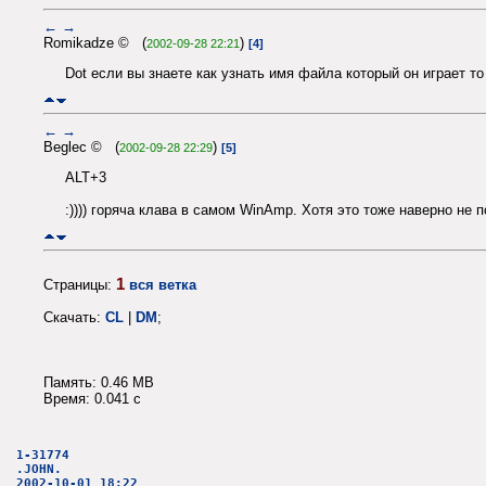
←
→
Romikadze © (
)
2002-09-28 22:21
[4]
Dot если вы знаете как узнать имя файла который он играет то
←
→
Beglec © (
)
2002-09-28 22:29
[5]
ALT+3
:)))) горяча клава в самом WinAmp. Хотя это тоже наверно не 
1
Страницы:
вся ветка
Скачать:
CL
|
DM
;
Память: 0.46 MB
Время: 0.041 c
1-31774
.JOHN.
2002-10-01 18:22