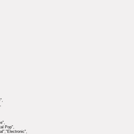
",
,
e",
tal Pop",
l","Electronic",