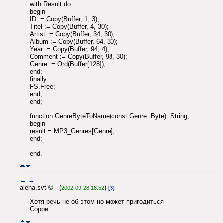
with Result do
begin
ID := Copy(Buffer, 1, 3);
Titel := Copy(Buffer, 4, 30);
Artist := Copy(Buffer, 34, 30);
Album := Copy(Buffer, 64, 30);
Year := Copy(Buffer, 94, 4);
Comment := Copy(Buffer, 98, 30);
Genre := Ord(Buffer[128]);
end;
finally
FS.Free;
end;
end;
function GenreByteToName(const Genre: Byte): String;
begin
result:= MP3_Genres[Genre];
end;
end.
←
→
alena.svt © (
)
2002-09-28 18:52
[3]
Хотя речь не об этом но может пригодиться
Сорри.