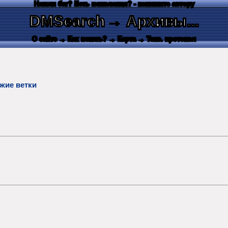
Нашли баг? Есть пожелания? - напишите автору
DMSearch
→ Архивы...
О сайте
→ Как искать?
→ Карта
→ Текс. протокол
жие ветки