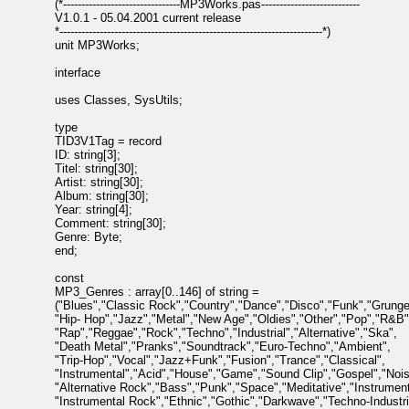
(*--------------------------------MP3Works.pas---------------------------
V1.0.1 - 05.04.2001 current release
*------------------------------------------------------------------------*)
unit MP3Works;
interface
uses Classes, SysUtils;
type
TID3V1Tag = record
ID: string[3];
Titel: string[30];
Artist: string[30];
Album: string[30];
Year: string[4];
Comment: string[30];
Genre: Byte;
end;
const
MP3_Genres : array[0..146] of string =
("Blues","Classic Rock","Country","Dance","Disco","Funk","Grunge
"Hip- Hop","Jazz","Metal","New Age","Oldies","Other","Pop","R&B"
"Rap","Reggae","Rock","Techno","Industrial","Alternative","Ska",
"Death Metal","Pranks","Soundtrack","Euro-Techno","Ambient",
"Trip-Hop","Vocal","Jazz+Funk","Fusion","Trance","Classical",
"Instrumental","Acid","House","Game","Sound Clip","Gospel","Nois
"Alternative Rock","Bass","Punk","Space","Meditative","Instrumen
"Instrumental Rock","Ethnic","Gothic","Darkwave","Techno-Industria