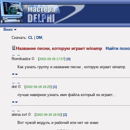
Вниз
Скачать:
CL
|
DM
;
Название песни, которую играет winamp
Найти похо
←
→
Romikadze © (
)
2002-09-28 17:57
[0]
Как узнать группу и название песни , которую играет winamp.
←
→
dot © (
)
2002-09-28 18:25
[1]
лучше наверное узнать имя файла который он играет...
←
→
alena.svt © (
)
2002-09-28 18:50
[2]
Вот чужой модуль и рабочий или нет не знаю